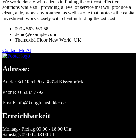
We work closely with clients in finding the ost cost effective
solutions while still providing a level of service that will produce a
clean, althy work environment as well as one that protects the capital
investment. work closely with client in finding the ost cost.
099 - 563 369 58
demo@example.com
Themexbd Floor New World, UK.
Contact Me At
Adresse:
An der Schäferei 30 - 38324 Kissenbrück
Phone: +05337 7792
Email: info@kungfuausbilder.de
Erreichbarkeit
Montag - Freitag
09:00 - 18:00 Uhr
Samstags
09:00 - 18:00 Uhr