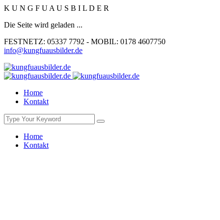
K
U
N
G
F
U
A
U
S
B
I
L
D
E
R
Die Seite wird geladen ...
FESTNETZ: 05337 7792 - MOBIL: 0178 4607750
info@kungfuausbilder.de
Home
Kontakt
Home
Kontakt