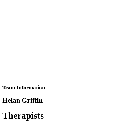
You Are Currently Here!
Home
Team
Helan Griffin
Team Information
Helan Griffin
Therapists